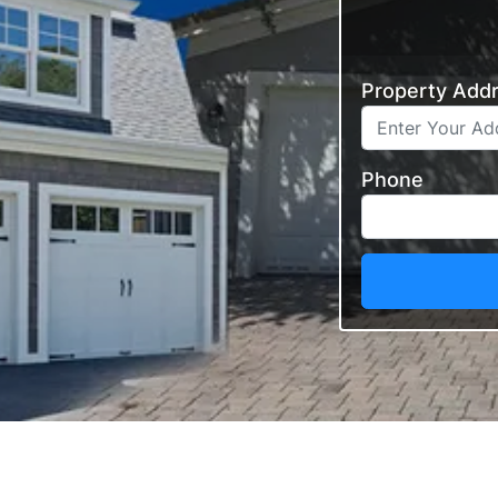
Property Add
Phone