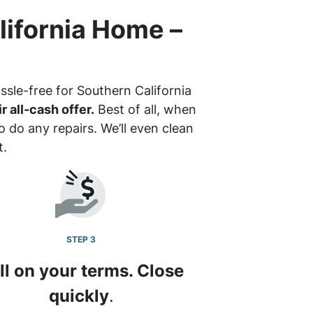
lifornia Home –
ssle-free for Southern California
r all-cash offer.
Best of all, when
 do any repairs. We’ll even clean
t.
STEP 3
ll on your terms. Close
quickly
.