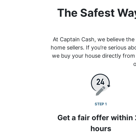
The Safest Way
At Captain Cash, we believe the 
home sellers. If you’re serious ab
we buy your house directly from
o
STEP 1
Get a fair offer within
hours