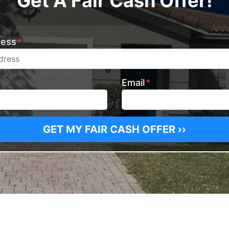
Get A Fair Cash Offer!
ress
*
Email
*