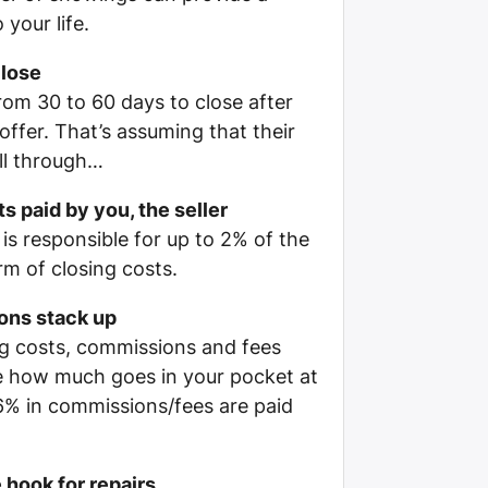
 your life.
close
rom 30 to 60 days to close after
offer. That’s assuming that their
all through…
s paid by you, the seller
 is responsible for up to 2% of the
orm of closing costs.
ons stack up
ing costs, commissions and fees
e how much goes in your pocket at
6% in commissions/fees are paid
 hook for repairs