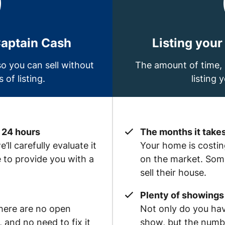
Captain Cash
Listing your
o you can sell without
The amount of time, 
 of listing.
listing 
 24 hours
The months it takes
ll carefully evaluate it
Your home is costing
e to provide you with a
on the market. Some
sell their house.
Plenty of showings 
there are no open
Not only do you hav
and no need to fix it
show, but the numb