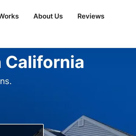
 Works
About Us
Reviews
 California
ns.