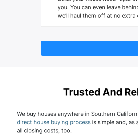
you. You can even leave behi
we’ll haul them off at no extra
Trusted And Re
We buy houses anywhere in Southern Californi
direct house buying process
is simple and, as 
all closing costs, too.