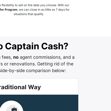
 flexibility to sell on the date you choose. With our
fer Program
, we can close in as little as 7 days for
situations that qualify.
 to Captain Cash?
g fees,
no
agent commissions, and a
s or renovations. Getting rid of the
side-by-side comparison below:
raditional Way