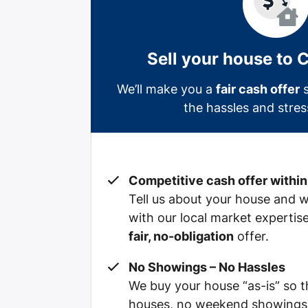
Sell your house to 
We’ll make you a
fair cash offer
s
the hassles and stress
Competitive cash offer within
Tell us about your house and we’
with our local market expertis
fair, no-obligation
offer.
No Showings – No Hassles
We buy your house “as-is” so 
houses, no weekend showings, 