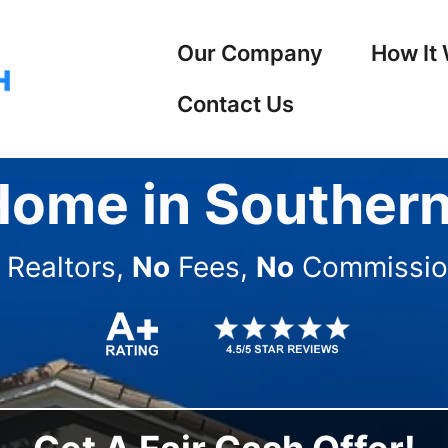
Our Company
How It
Contact Us
Home in Southern
Realtors,
No
Fees,
No
Commissio