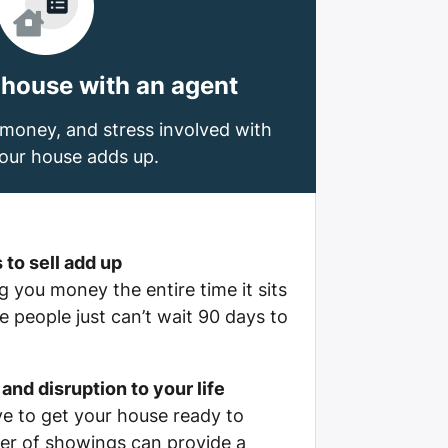
 house with an agent
money, and stress involved with
your house adds up.
 to sell add up
 you money the entire time it sits
 people just can’t wait 90 days to
and disruption to your life
e to get your house ready to
er of showings can provide a