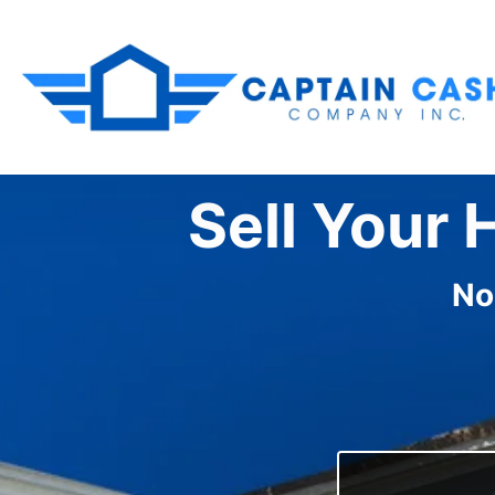
Sell Your 
No