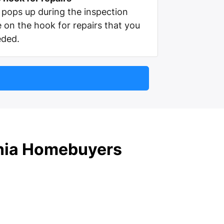
pops up during the inspection
e on the hook for repairs that you
eded.
rnia Homebuyers