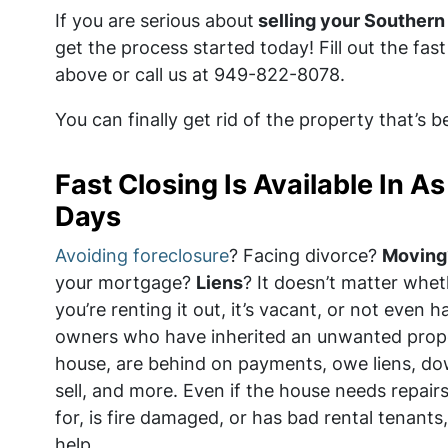
If you are serious about
selling your Southern 
get the process started today! Fill out the fa
above or call us at 949-822-8078.
You can finally get rid of the property that’s 
Fast Closing Is Available In As 
Days
Avoiding foreclosure
? Facing divorce?
Moving
your mortgage?
Liens
? It doesn’t matter wheth
you’re renting it out, it’s vacant, or not even 
owners who have inherited an unwanted prop
house, are behind on payments, owe liens, do
sell, and more. Even if the house needs repairs
for, is fire damaged, or has bad rental tenant
help.