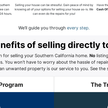
Southern
Selling your house can be stressful. Gain peace of mind by
Have the
 we can
knowing all of your options for selling your house as-is. We
Cash Of
 24 hours.
can even do the repairs for you!
We’ll guide you through
every step.
efits of selling directly
 for selling your Southern California home.
No
listin
. You won’t have to worry about the hassle of repair
an unwanted property is our service to you.
See the 
 Program
The T