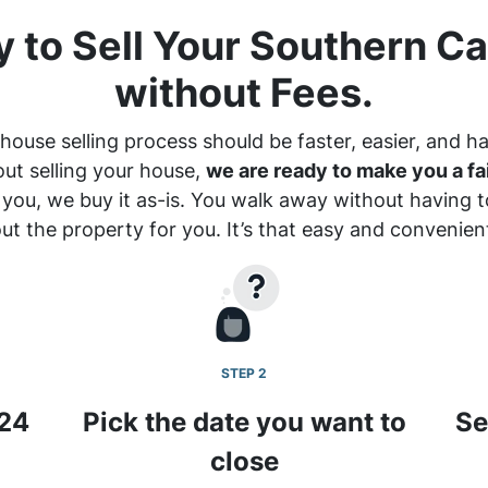
 to Sell Your Southern Ca
without Fees.
house selling process should be faster, easier, and ha
out selling your house,
we are ready to make you a fai
 you, we buy it
as-is
. You walk away without having to
ut the property for you. It’s that easy and convenien
STEP 2
 24
Pick the date you want to
Se
close