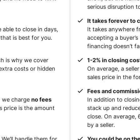
serious disruption to
It takes forever to 
able to close in days,
It takes anywhere f
hat is best for you.
accepting a buyer’s 
financing doesn’t f
ch is why we cover
1-2% in closing cost
xtra costs or hidden
On average, a seller
sales price in the f
Fees and commissi
e, we charge
no fees
In addition to clos
es price is the amount
stack up and reduc
close. On average, 
by a seller.
 We’ll handle them for
You could be on the