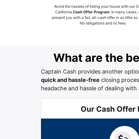
Avoid the hassles of listing your house with our 
California
Cash Offer Program
. In many cases,
present you with a fair, all-cash offer in as little as
No obligations and no fees.
What are the ben
Captain Cash provides another option
quick and hassle-free
closing process
headache and hassle of dealing with 
Our Cash Offer