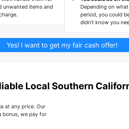
nd unwanted items and
Depending on what 
 charge.
period, you could b
didn’t know you ne
Yes! I want to get my fair cash offer!
liable Local Southern Califo
a at any price. Our
a bonus, we pay for