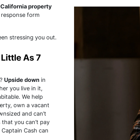
California property
st response form
been stressing you out.
Little As 7
?
Upside down
in
er you live in it,
habitable. We help
erty, own a vacant
wnsized and can’t
 that you can’t pay
s, Captain Cash can