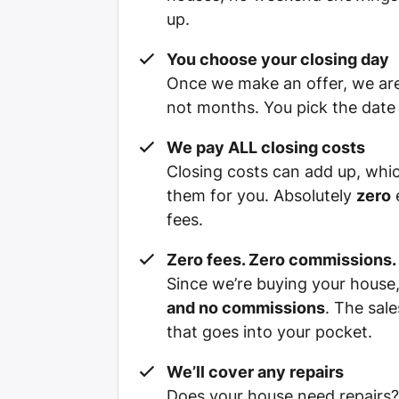
up.
You choose your closing day
Once we make an offer, we are 
not months. You pick the date t
We pay ALL closing costs
Closing costs can add up, whi
them for you. Absolutely
zero
e
fees.
Zero fees. Zero commissions.
Since we’re buying your hous
and no commissions
. The sal
that goes into your pocket.
We’ll cover any repairs
Does your house need repairs?