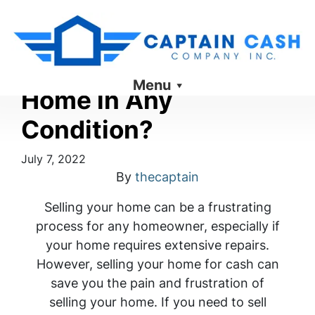
Can You Sell Your
Menu
Home in Any
Condition?
July 7, 2022
By
thecaptain
Selling your home can be a frustrating
process for any homeowner, especially if
your home requires extensive repairs.
However, selling your home for cash can
save you the pain and frustration of
selling your home. If you need to sell