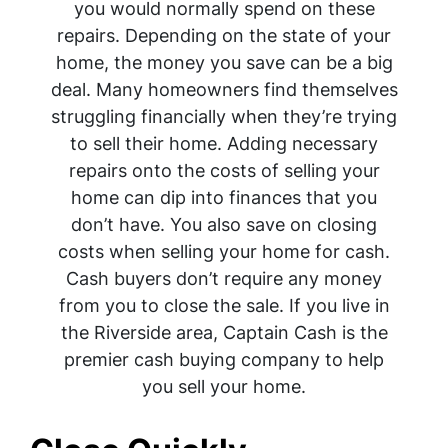
you would normally spend on these
repairs. Depending on the state of your
home, the money you save can be a big
deal. Many homeowners find themselves
struggling financially when they’re trying
to sell their home. Adding necessary
repairs onto the costs of selling your
home can dip into finances that you
don’t have. You also save on closing
costs when selling your home for cash.
Cash buyers don’t require any money
from you to close the sale. If you live in
the Riverside area, Captain Cash is the
premier cash buying company to help
you sell your home.