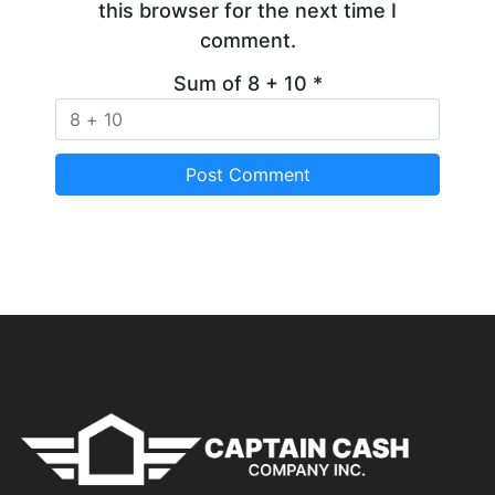
this browser for the next time I
comment.
Sum of 8 + 10
*