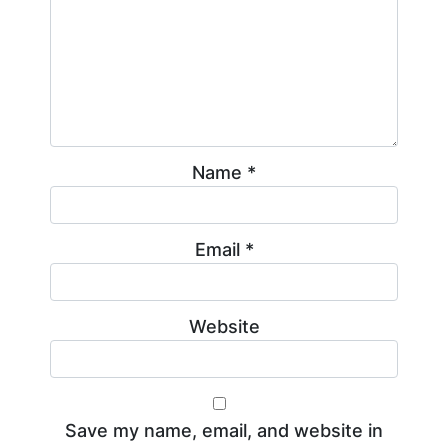
Name
*
Email
*
Website
Save my name, email, and website in