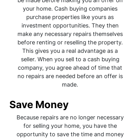
be made before making you an offer on
your home. Cash buying companies
purchase properties like yours as
investment opportunities. They then
make any necessary repairs themselves
before renting or reselling the property.
This gives you a real advantage as a
seller. When you sell to a cash buying
company, you agree ahead of time that
no repairs are needed before an offer is
made.
Save Money
Because repairs are no longer necessary
for selling your home, you have the
opportunity to save the time and money