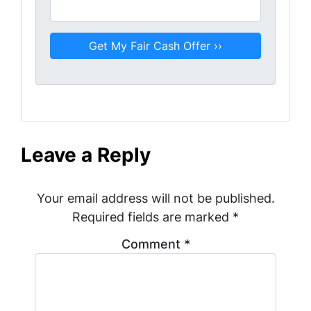
Leave a Reply
Your email address will not be published.
Required fields are marked
*
Comment
*