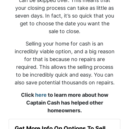
can be skipped over. This means that
your closing process can take as little as
seven days. In fact, it’s so quick that you
get to choose the date you want the
sale to close.
Selling your home for cash is an
incredibly viable option, and a big reason
for that is because no repairs are
required. This allows the selling process
to be incredibly quick and easy. You can
also save potential thousands on repairs.
Click
here
to learn more about how
Captain Cash has helped other
homeowners.
Get More Info On Options To Sell