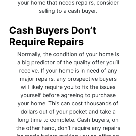
your home that needs repairs, consider
selling to a cash buyer.
Cash Buyers Don’t
Require Repairs
Normally, the condition of your home is
a big predictor of the quality offer you’ll
receive. If your home is in need of any
major repairs, any prospective buyers
will likely require you to fix the issues
yourself before agreeing to purchase
your home. This can cost thousands of
dollars out of your pocket and take a
long time to complete. Cash buyers, on
the other hand, don’t require any repairs