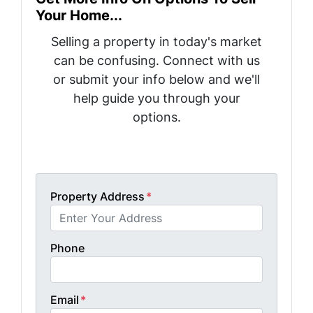
Your Home...
Selling a property in today's market
can be confusing. Connect with us
or submit your info below and we'll
help guide you through your
options.
Get A Fair Cash Offer!
Property Address
*
Phone
Email
*