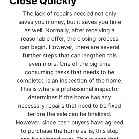
Close Quickly
The lack of repairs needed not only
saves you money, but it saves you time
as well. Normally, after receiving a
reasonable offer, the closing process
can begin. However, there are several
further steps that can lengthen this
even more. One of the big time
consuming tasks that needs to be
completed is an inspection of the home.
This is where a professional inspector
determines if the home has any
necessary repairs that need to be fixed
before the sale can be finalized.
However, since cash buyers have agreed
to purchase the home as-is, this step