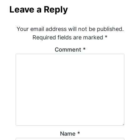
Leave a Reply
Your email address will not be published.
Required fields are marked
*
Comment
*
Name
*