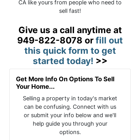
CA like yours from people who need to
sell fast!
Give us a call anytime at
949-822-8078 or
fill out
this quick form to get
started today!
>>
Get More Info On Options To Sell
Your Home...
Selling a property in today's market
can be confusing. Connect with us
or submit your info below and we'll
help guide you through your
options.