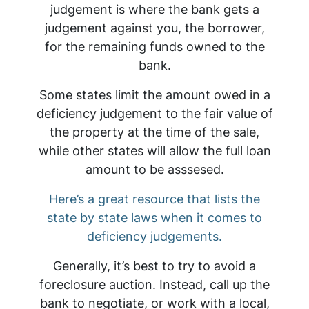
judgement is where the bank gets a
judgement against you, the borrower,
for the remaining funds owned to the
bank.
Some states limit the amount owed in a
deficiency judgement to the fair value of
the property at the time of the sale,
while other states will allow the full loan
amount to be asssesed.
Here’s a great resource that lists the
state by state laws when it comes to
deficiency judgements.
Generally, it’s best to try to avoid a
foreclosure auction. Instead, call up the
bank to negotiate, or work with a local,