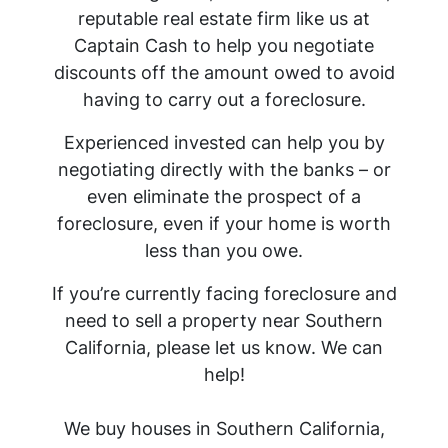
reputable real estate firm like us at
Captain Cash to help you negotiate
discounts off the amount owed to avoid
having to carry out a foreclosure.
Experienced invested can help you by
negotiating directly with the banks – or
even eliminate the prospect of a
foreclosure, even if your home is worth
less than you owe.
If you’re currently facing foreclosure and
need to sell a property near Southern
California, please let us know. We can
help!
We buy houses in Southern California,