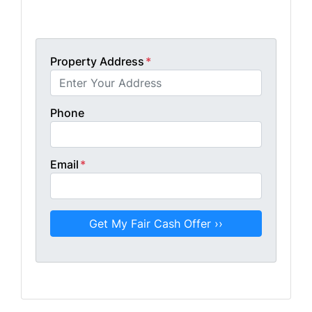
Get A Fair Cash Offer!
Property Address
*
Phone
Email
*