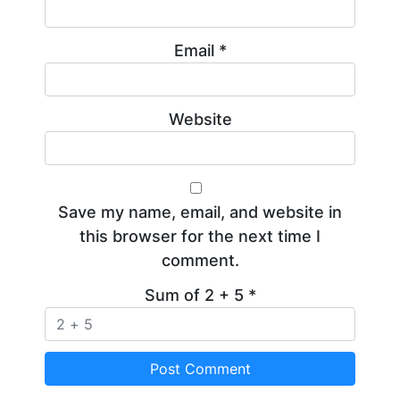
Email
*
Website
Save my name, email, and website in
this browser for the next time I
comment.
Sum of 2 + 5
*