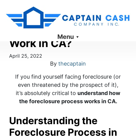
How Does Foreclosure
Menu
Work In CA?
April 25, 2022
By
thecaptain
If you find yourself facing foreclosure (or
even threatened by the prospect of it),
it’s absolutely critical to
understand how
the foreclosure process works in CA.
Understanding the
Foreclosure Process in