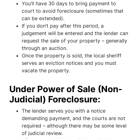
You’ll have 30 days to bring payment to
court to avoid foreclosure (sometimes that
can be extended).
If you don’t pay after this period, a
judgement will be entered and the lender can
request the sale of your property – generally
through an auction.
Once the property is sold, the local sheriff
serves an eviction notices and you must
vacate the property.
Under Power of Sale (Non-
Judicial) Foreclosure:
The lender serves you with a notice
demanding payment, and the courts are not
required – although there may be some level
of judicial review.