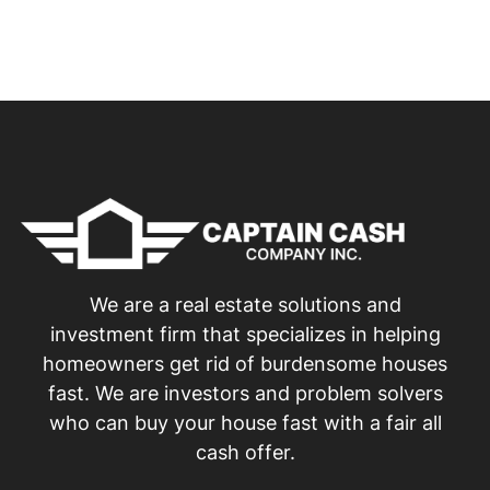
We are a real estate solutions and
investment firm that specializes in helping
homeowners get rid of burdensome houses
fast. We are investors and problem solvers
who can buy your house fast with a fair all
cash offer.