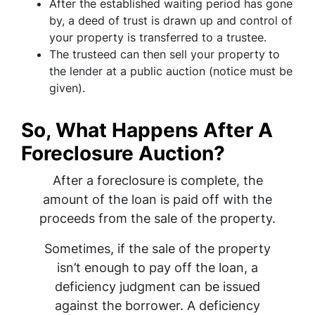
After the established waiting period has gone
by, a deed of trust is drawn up and control of
your property is transferred to a trustee.
The trusteed can then sell your property to
the lender at a public auction (notice must be
given).
So, What Happens After A
Foreclosure Auction?
After a foreclosure is complete, the
amount of the loan is paid off with the
proceeds from the sale of the property.
Sometimes, if the sale of the property
isn’t enough to pay off the loan, a
deficiency judgment can be issued
against the borrower. A deficiency