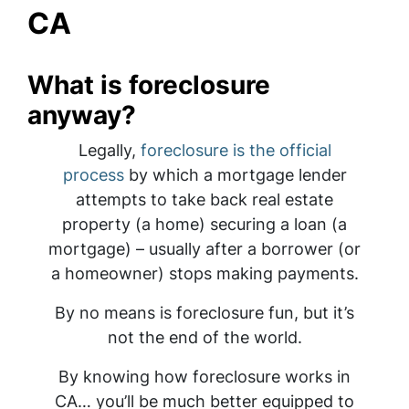
CA
What is foreclosure
anyway?
Legally,
foreclosure is the official
process
by which a mortgage lender
attempts to take back real estate
property (a home) securing a loan (a
mortgage) – usually after a borrower (or
a homeowner) stops making payments.
By no means is foreclosure fun, but it’s
not the end of the world.
By knowing how foreclosure works in
CA… you’ll be much better equipped to