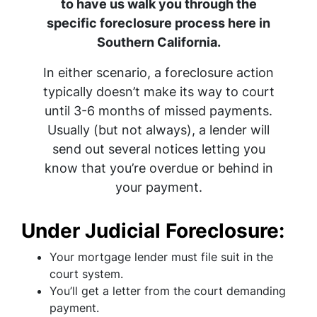
to have us walk you through the
specific foreclosure process here in
Southern California.
In either scenario, a foreclosure action
typically doesn’t make its way to court
until 3-6 months of missed payments.
Usually (but not always), a lender will
send out several notices letting you
know that you’re overdue or behind in
your payment.
Under Judicial Foreclosure:
Your mortgage lender must file suit in the
court system.
You’ll get a letter from the court demanding
payment.