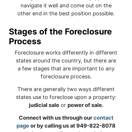
navigate it well and come out on the
other end in the best position possible.
Stages of the Foreclosure
Process
Foreclosure works differently in different
states around the country, but there are
a few stages that are important to any
foreclosure process.
There are generally two ways different
states use to foreclose upon a property:
judicial sale
or
power of sale.
Connect with us through our
contact
page
or by calling us at 949-822-8078