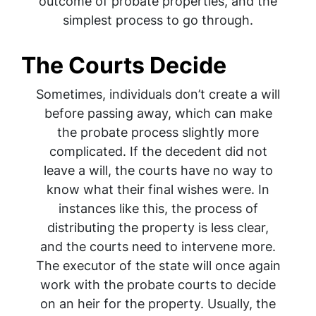
outcome of probate properties, and the
simplest process to go through.
The Courts Decide
Sometimes, individuals don’t create a will
before passing away, which can make
the probate process slightly more
complicated. If the decedent did not
leave a will, the courts have no way to
know what their final wishes were. In
instances like this, the process of
distributing the property is less clear,
and the courts need to intervene more.
The executor of the state will once again
work with the probate courts to decide
on an heir for the property. Usually, the