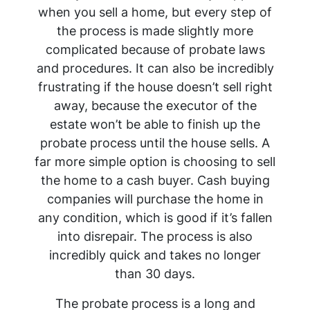
when you sell a home, but every step of
the process is made slightly more
complicated because of probate laws
and procedures. It can also be incredibly
frustrating if the house doesn’t sell right
away, because the executor of the
estate won’t be able to finish up the
probate process until the house sells. A
far more simple option is choosing to sell
the home to a cash buyer. Cash buying
companies will purchase the home in
any condition, which is good if it’s fallen
into disrepair. The process is also
incredibly quick and takes no longer
than 30 days.
The probate process is a long and