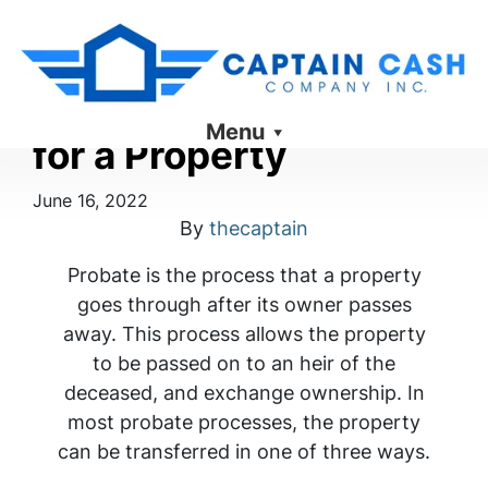
What Probate Means
Menu
for a Property
June 16, 2022
By
thecaptain
Probate is the process that a property
goes through after its owner passes
away. This process allows the property
to be passed on to an heir of the
deceased, and exchange ownership. In
most probate processes, the property
can be transferred in one of three ways.