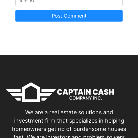
We are a real estate solutions and
investment firm that specializes in helping
homeowners get rid of burdensome houses
fast. We are investors and problem solvers