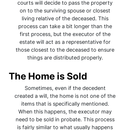
courts will decide to pass the property
on to the surviving spouse or closest
living relative of the deceased. This
process can take a bit longer than the
first process, but the executor of the
estate will act as a representative for
those closest to the deceased to ensure
things are distributed properly.
The Home is Sold
Sometimes, even if the decedent
created a will, the home is not one of the
items that is specifically mentioned.
When this happens, the executor may
need to be sold in probate. This process
is fairly similar to what usually happens