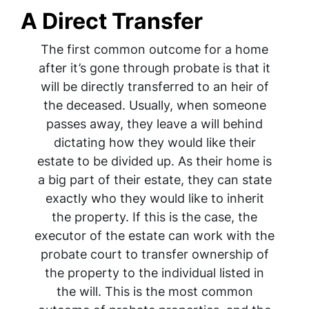
A Direct Transfer
The first common outcome for a home
after it’s gone through probate is that it
will be directly transferred to an heir of
the deceased. Usually, when someone
passes away, they leave a will behind
dictating how they would like their
estate to be divided up. As their home is
a big part of their estate, they can state
exactly who they would like to inherit
the property. If this is the case, the
executor of the estate can work with the
probate court to transfer ownership of
the property to the individual listed in
the will. This is the most common