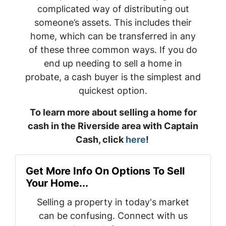
complicated way of distributing out
someone’s assets. This includes their
home, which can be transferred in any
of these three common ways. If you do
end up needing to sell a home in
probate, a cash buyer is the simplest and
quickest option.
To learn more about selling a home for
cash in the Riverside area with Captain
Cash, click
here
!
Get More Info On Options To Sell
Your Home...
Selling a property in today's market
can be confusing. Connect with us