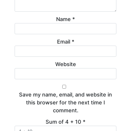
Name
*
Email
*
Website
Save my name, email, and website in
this browser for the next time I
comment.
Sum of 4 + 10
*