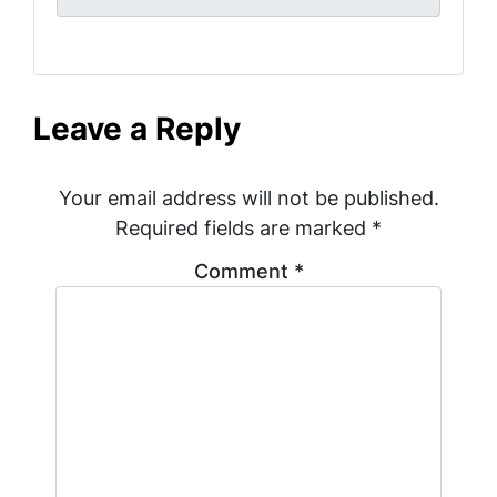
Leave a Reply
Your email address will not be published.
Required fields are marked
*
Comment
*