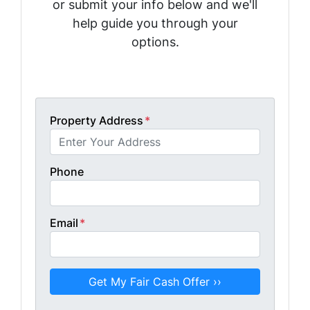
or submit your info below and we'll
help guide you through your
options.
Get A Fair Cash Offer!
Property Address
*
Phone
Email
*